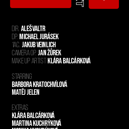
  Aleš Valtr
Dir.
Michael
Jurásek
DP. 
 Jakub Veinlich
1AC.
  Jan Žůrek
Camera op.
  Klára Balcárková
Make up artist
Starring
Barbora Kratochvílová
Matěj Jelen
Extras
Klára Balcárková
Martina Kuchrýková